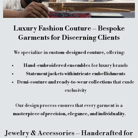
Luxury Fashion Couture – Bespoke
Garments for Discerning Clients
We specialize in
custom-designed couture
, offering:
Hand-embroidered ensembles
for luxury brands
Statement jackets with intricate embellishments
Demi-couture and ready-to-wear collections
that exude
exclusivity
Our design process ensures that every garment is a
masterpiece of precision, elegance, and individuality
.
Jewelry & Accessories – Handcrafted for