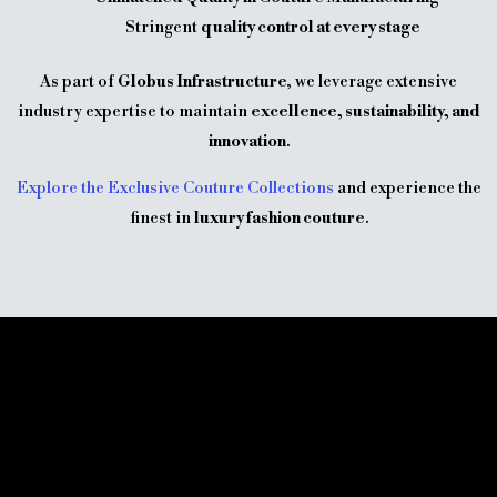
Stringent
quality control at every stage
As part of
Globus Infrastructure
, we leverage extensive
industry expertise to maintain
excellence, sustainability, and
innovation
.
Explore the Exclusive Couture Collections
and experience the
finest in
luxury fashion couture
.