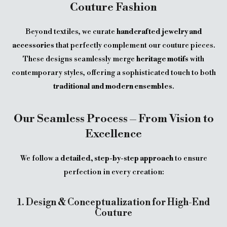
Couture Fashion
Beyond textiles, we curate
handcrafted jewelry and
accessories
that perfectly complement our couture pieces.
These designs seamlessly merge
heritage motifs
with
contemporary styles, offering a sophisticated touch to both
traditional and modern ensembles
.
Our Seamless Process – From Vision to
Excellence
We follow a
detailed, step-by-step approach
to ensure
perfection in every creation:
1. Design & Conceptualization for High-End
Couture