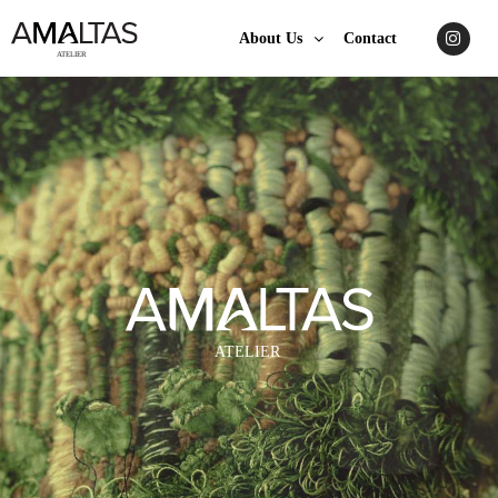
About Us
Contact
A
TELIER