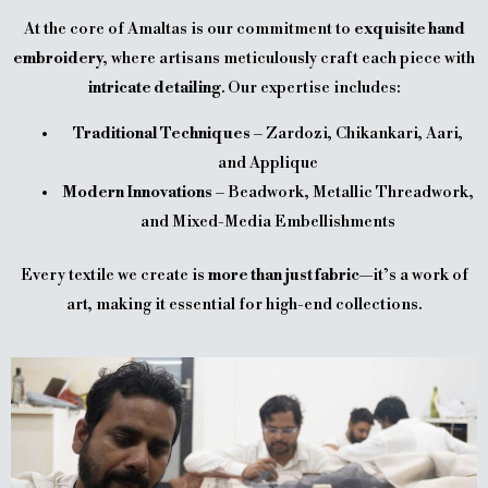
At the core of Amaltas is our commitment to
exquisite hand
embroidery
, where artisans meticulously craft each piece with
intricate detailing
. Our expertise includes:
Traditional Techniques
– Zardozi, Chikankari, Aari,
and Applique
Modern Innovations
– Beadwork, Metallic Threadwork,
and Mixed-Media Embellishments
Every textile we create is
more than just fabric
—it’s a work of
art, making it essential for high-end collections.