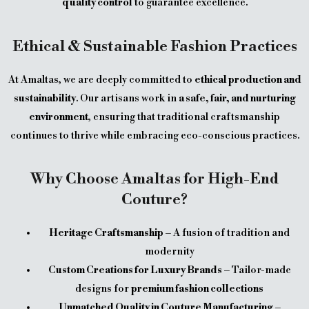
quality control
to guarantee excellence.
Ethical & Sustainable Fashion Practices
At Amaltas, we are deeply committed to
ethical production and
sustainability
. Our artisans work in
a safe, fair, and nurturing
environment
, ensuring that traditional craftsmanship
continues to thrive while embracing eco-conscious practices.
Why Choose Amaltas for High-End
Couture?
Heritage Craftsmanship
– A fusion of tradition and
modernity
Custom Creations for Luxury Brands
– Tailor-made
designs for
premium fashion collections
Unmatched Quality in Couture Manufacturing
–