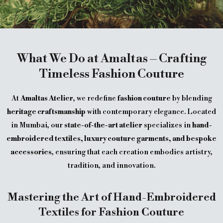
What We Do at Amaltas – Crafting
Timeless Fashion Couture
At
Amaltas Atelier
, we redefine
fashion couture
by blending
heritage craftsmanship
with contemporary elegance. Located
in Mumbai, our
state-of-the-art atelier
specializes in
hand-
embroidered textiles, luxury couture garments, and bespoke
accessories
, ensuring that each creation embodies artistry,
tradition, and innovation.
Mastering the Art of Hand-Embroidered
Textiles for Fashion Couture