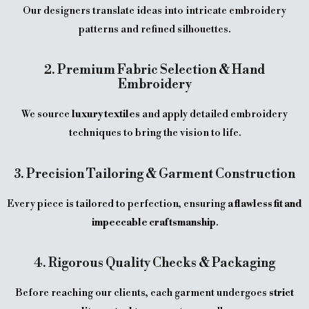
Our designers translate ideas into intricate embroidery
patterns and refined silhouettes.
2. Premium Fabric Selection & Hand
Embroidery
We source
luxury textiles
and apply detailed embroidery
techniques to bring the vision to life.
3. Precision Tailoring & Garment Construction
Every piece is tailored to perfection, ensuring
a flawless fit and
impeccable craftsmanship
.
4. Rigorous Quality Checks & Packaging
Before reaching our clients, each garment undergoes
strict