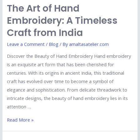
The Art of Hand
Embroidery: A Timeless
Craft from India
Leave a Comment
/
Blog
/ By
amaltasatelier.com
Discover the Beauty of Hand Embroidery Hand embroidery
is an exquisite art form that has been cherished for
centuries. With its origins in ancient India, this traditional
craft has evolved over time to become a symbol of
elegance and sophistication. From delicate threadwork to
intricate designs, the beauty of hand embroidery lies in its
attention …
Read More »