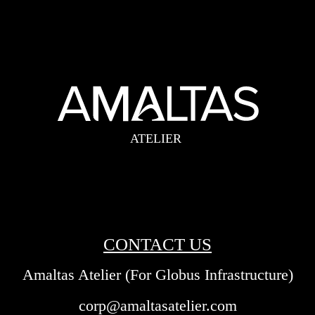
CONTACT US
Amaltas Atelier (For Globus Infrastructure)
corp@amaltasatelier.com