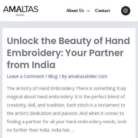
About Us
Contact
Unlock the Beauty of Hand
Embroidery: Your Partner
from India
Leave a Comment
/
Blog
/ By
amaltasatelier.com
The Artistry of Hand Embroidery There is something truly
magical about hand embroidery. It is the perfect blend of
creativity, skill, and tradition. Each stitch is a testament to
the artist’s dedication and passion. And when it comes to
finding a partner for all your hand embroidery needs, look
no further than India. India has …