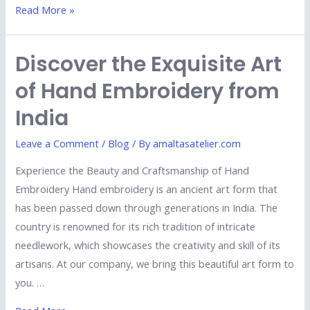
Read More »
Discover the Exquisite Art
of Hand Embroidery from
India
Leave a Comment
/
Blog
/ By
amaltasatelier.com
Experience the Beauty and Craftsmanship of Hand
Embroidery Hand embroidery is an ancient art form that
has been passed down through generations in India. The
country is renowned for its rich tradition of intricate
needlework, which showcases the creativity and skill of its
artisans. At our company, we bring this beautiful art form to
you. …