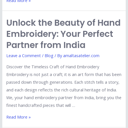
Read More »
Unlock the Beauty of Hand
Embroidery: Your Perfect
Partner from India
Leave a Comment
/
Blog
/ By
amaltasatelier.com
Discover the Timeless Craft of Hand Embroidery
Embroidery is not just a craft; it is an art form that has been
passed down through generations. Each stitch tells a story,
and each design reflects the rich cultural heritage of India.
We, your hand embroidery partner from India, bring you the
finest handcrafted pieces that will …
Read More »