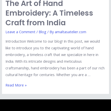
The Art of Hand
Embroidery: A Timeless
Craft from India
Leave a Comment
/
Blog
/ By
amaltasatelier.com
Introduction Welcome to our blog! In this post, we would
like to introduce you to the captivating world of hand
embroidery, a timeless craft that we specialize in here in
India. With its intricate designs and meticulous
craftsmanship, hand embroidery has been a part of our rich
cultural heritage for centuries. Whether you are a …
Read More »