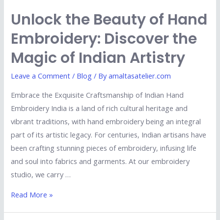
Unlock the Beauty of Hand
Embroidery: Discover the
Magic of Indian Artistry
Leave a Comment
/
Blog
/ By
amaltasatelier.com
Embrace the Exquisite Craftsmanship of Indian Hand
Embroidery India is a land of rich cultural heritage and
vibrant traditions, with hand embroidery being an integral
part of its artistic legacy. For centuries, Indian artisans have
been crafting stunning pieces of embroidery, infusing life
and soul into fabrics and garments. At our embroidery
studio, we carry …
Read More »